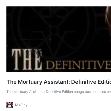
The Mortuary Assistant: Definitive Edi
The Mortuary Assistant: Definitive Edition chega aos consoles e
MxPlay